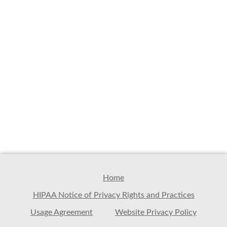
Home
HIPAA Notice of Privacy Rights and Practices
Usage Agreement
Website Privacy Policy